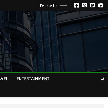
Follow Us
AVEL
ENTERTAINMENT