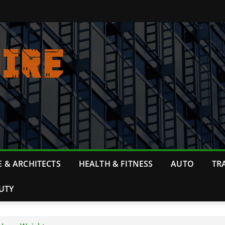
 & ARCHITECTS
HEALTH & FITNESS
AUTO
TR
UTY