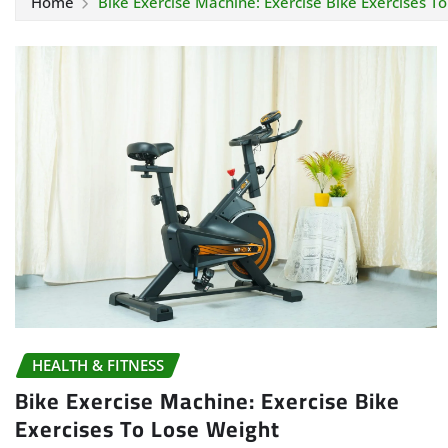
Home
Bike Exercise Machine: Exercise Bike Exercises T
HEALTH & FITNESS
Bike Exercise Machine: Exercise Bike
Exercises To Lose Weight