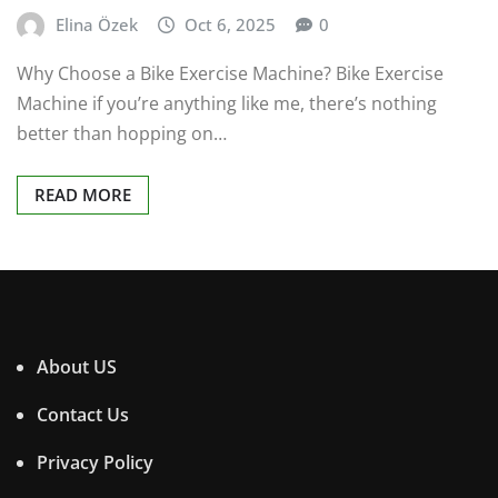
Elina Özek
Oct 6, 2025
0
Why Choose a Bike Exercise Machine? Bike Exercise
Machine if you’re anything like me, there’s nothing
better than hopping on…
READ MORE
About US
Contact Us
Privacy Policy