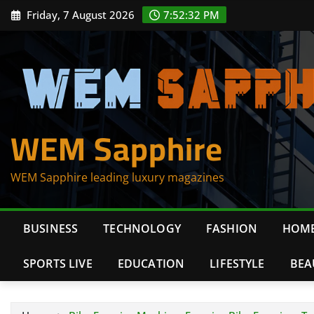
Skip
Friday, 7 August 2026
7:52:32 PM
to
content
WEM Sapphire
WEM Sapphire leading luxury magazines
BUSINESS
TECHNOLOGY
FASHION
HOME
SPORTS LIVE
EDUCATION
LIFESTYLE
BEA