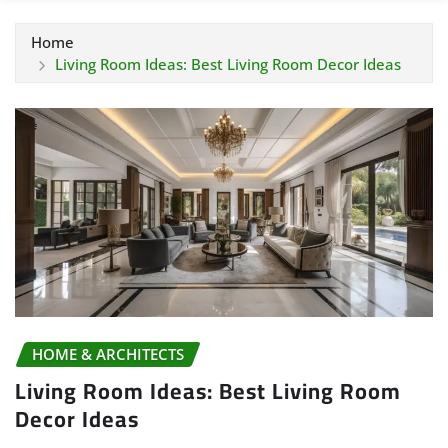
Home
Living Room Ideas: Best Living Room Decor Ideas
HOME & ARCHITECTS
Living Room Ideas: Best Living Room
Decor Ideas