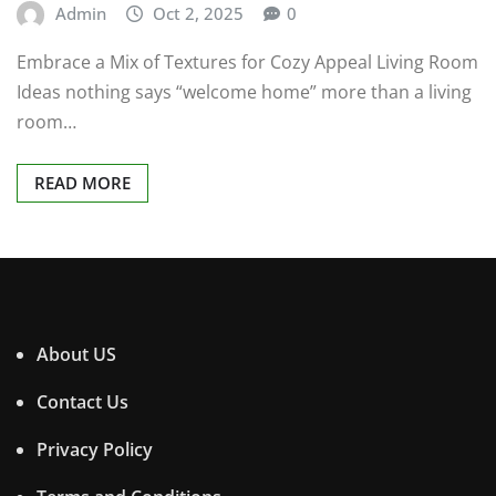
Admin
Oct 2, 2025
0
Embrace a Mix of Textures for Cozy Appeal Living Room
Ideas nothing says “welcome home” more than a living
room…
READ MORE
About US
Contact Us
Privacy Policy