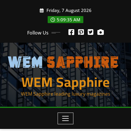
Skip
Friday, 7 August 2026
to
content
5:09:35 AM
Follow Us
WEM Sapphire
WEM Sapphire leading luxury magazines