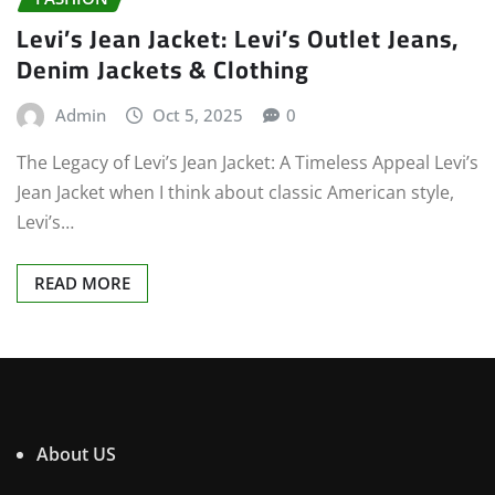
Levi’s Jean Jacket: Levi’s Outlet Jeans,
Denim Jackets & Clothing
Admin
Oct 5, 2025
0
The Legacy of Levi’s Jean Jacket: A Timeless Appeal Levi’s
Jean Jacket when I think about classic American style,
Levi’s…
READ MORE
About US