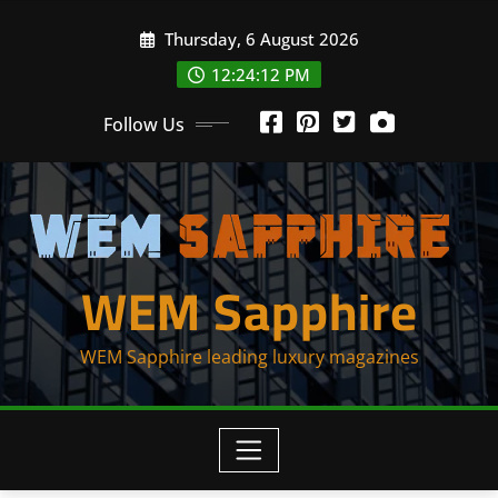
Skip
Thursday, 6 August 2026
to
content
12:24:12 PM
Follow Us
WEM Sapphire
WEM Sapphire leading luxury magazines