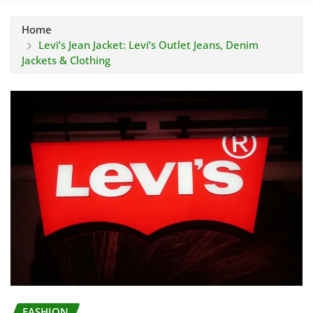
Home
Levi’s Jean Jacket: Levi’s Outlet Jeans, Denim
Jackets & Clothing
FASHION