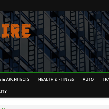
 & ARCHITECTS
HEALTH & FITNESS
AUTO
TR
UTY