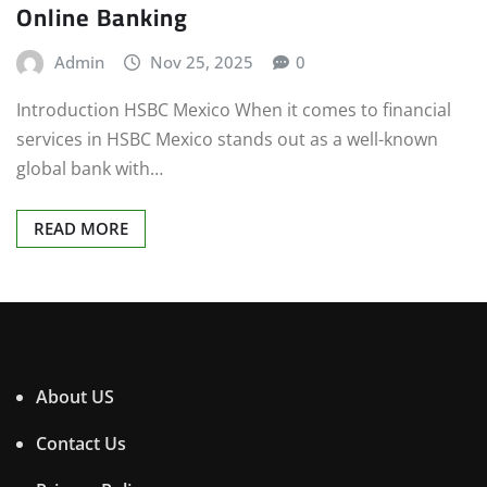
Online Banking
Admin
Nov 25, 2025
0
Introduction HSBC Mexico When it comes to financial
services in HSBC Mexico stands out as a well-known
global bank with…
READ MORE
About US
Contact Us