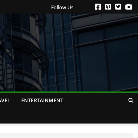
Follow Us
AVEL
ENTERTAINMENT