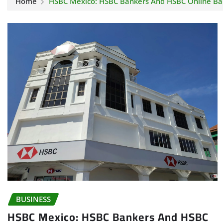
Home
HSBC Mexico: HSBC Bankers And HSBC Online Ba
BUSINESS
HSBC Mexico: HSBC Bankers And HSBC