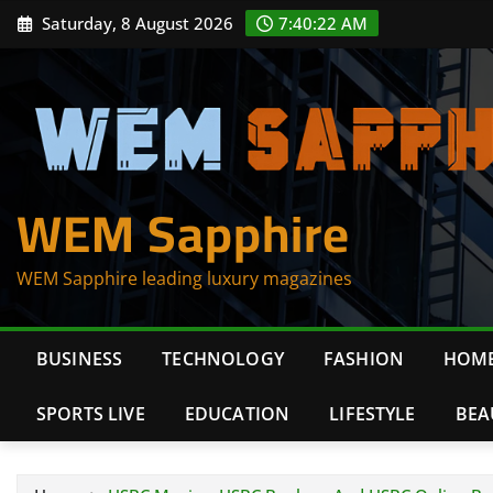
Skip
Saturday, 8 August 2026
7:40:22 AM
to
content
WEM Sapphire
WEM Sapphire leading luxury magazines
BUSINESS
TECHNOLOGY
FASHION
HOME
SPORTS LIVE
EDUCATION
LIFESTYLE
BEA