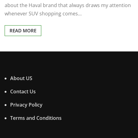
about the Haval brand that always draws my attention
whenever SUV shopping comes…
READ MORE
About US
Contact Us
Privacy Policy
Terms and Conditions