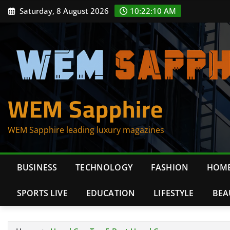
Skip
Saturday, 8 August 2026
10:22:10 AM
to
content
WEM Sapphire
WEM Sapphire leading luxury magazines
BUSINESS
TECHNOLOGY
FASHION
HOME
SPORTS LIVE
EDUCATION
LIFESTYLE
BEA