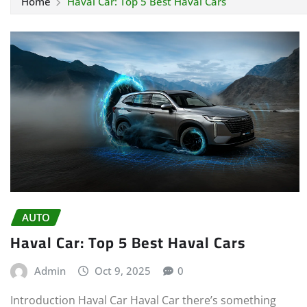
Home
Haval Car: Top 5 Best Haval Cars
AUTO
Haval Car: Top 5 Best Haval Cars
Admin
Oct 9, 2025
0
Introduction Haval Car Haval Car there’s something