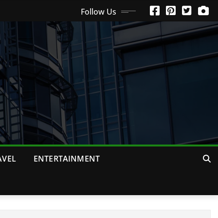
Follow Us
AVEL
ENTERTAINMENT