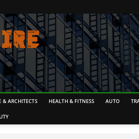
 & ARCHITECTS
HEALTH & FITNESS
AUTO
TR
UTY