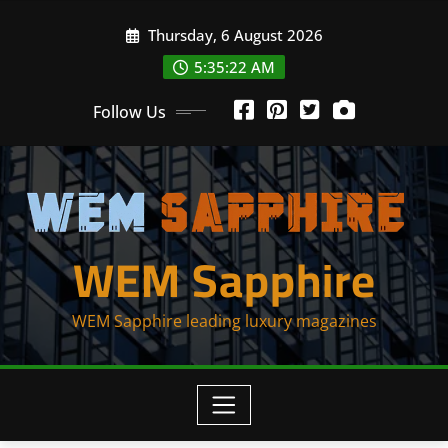
Skip
Thursday, 6 August 2026
to
content
5:35:22 AM
Follow Us
WEM Sapphire
WEM Sapphire leading luxury magazines