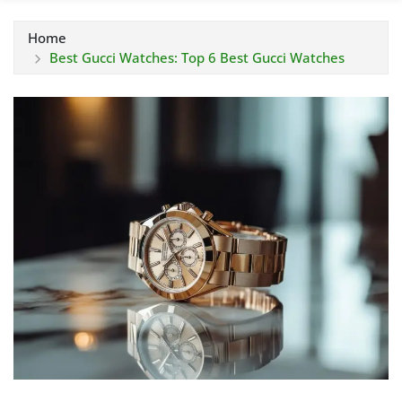
Home
Best Gucci Watches: Top 6 Best Gucci Watches