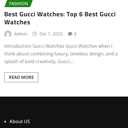
FASHION
Best Gucci Watches: Top 6 Best Gucci
Watches
Admin
Oct 1, 2025
0
Introduction Gucci Watches Gucci Watches when I
think about combining luxury, timeless design, and a
splash of bold creativity, Gucci…
READ MORE
About US