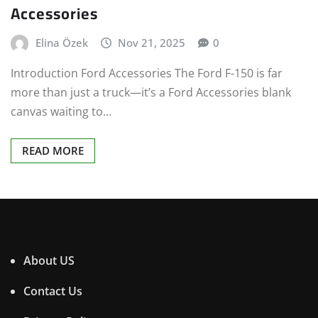
Accessories
Elina Özek
Nov 21, 2025
0
Introduction Ford Accessories The Ford F-150 is far
more than just a truck—it’s a Ford Accessories blank
canvas waiting to…
READ MORE
About US
Contact Us