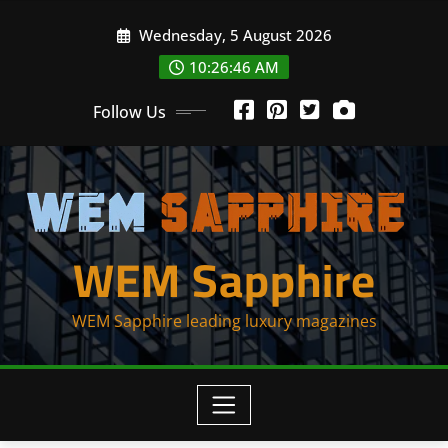
Skip
Wednesday, 5 August 2026
to
content
10:26:46 AM
Follow Us
WEM Sapphire
WEM Sapphire leading luxury magazines