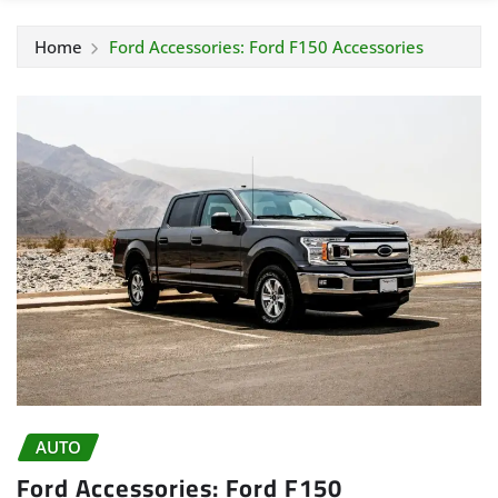
Home
Ford Accessories: Ford F150 Accessories
AUTO
Ford Accessories: Ford F150