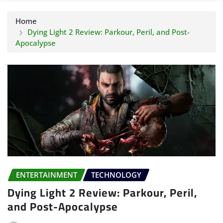
Home
Dying Light 2 Review: Parkour, Peril, and Post-
Apocalypse
ENTERTAINMENT
TECHNOLOGY
Dying Light 2 Review: Parkour, Peril,
and Post-Apocalypse