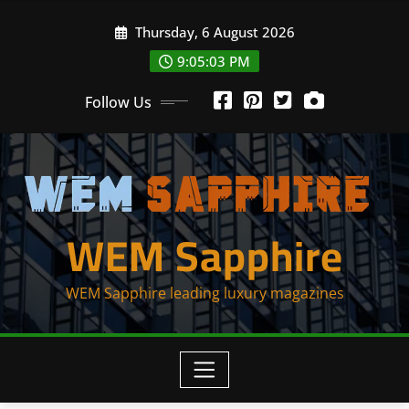
Skip
Thursday, 6 August 2026
to
content
9:05:03 PM
Follow Us
WEM Sapphire
WEM Sapphire leading luxury magazines