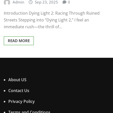
Admin
Sep 23, 2025
0
Introduction Dying Light 2: Racing Through Ruined
Streets Stepping into “Dying Light 2,” I feel an
immediate rush—the thrill of…
READ MORE
About US
Contact Us
Privacy Policy
Terms and Conditions