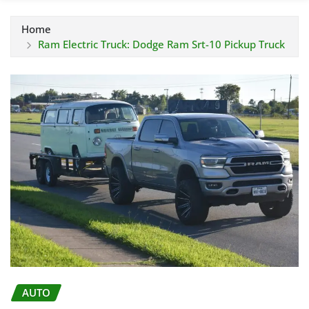
Home
Ram Electric Truck: Dodge Ram Srt-10 Pickup Truck
AUTO