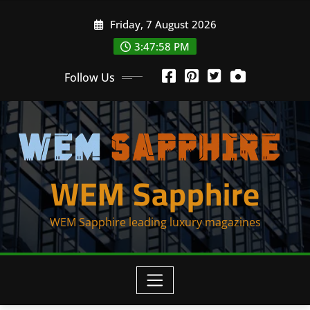
Skip
Friday, 7 August 2026
to
content
3:47:59 PM
Follow Us
WEM Sapphire
WEM Sapphire leading luxury magazines