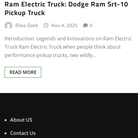
Ram Electric Truck: Dodge Ram Srt-10
Pickup Truck
Elina Özek
Nov 4, 2025
0
Introduction: Legends and Innovations on Ram Electric
Truck Ram Electric Truck when people think about
performance pickup trucks, two wildly…
READ MORE
About US
Contact Us