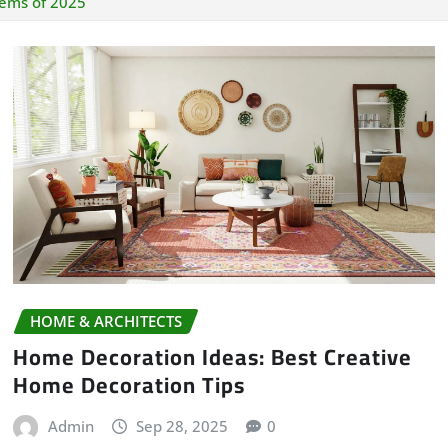
tems of 2025
HOME & ARCHITECTS
Home Decoration Ideas: Best Creative
Home Decoration Tips
Admin
Sep 28, 2025
0