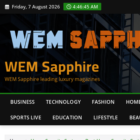
Skip
Friday, 7 August 2026
4:46:45 AM
to
content
WEM Sapphire
WEM Sapphire leading luxury magazines
BUSINESS
TECHNOLOGY
FASHION
HOME
SPORTS LIVE
EDUCATION
LIFESTYLE
BEA