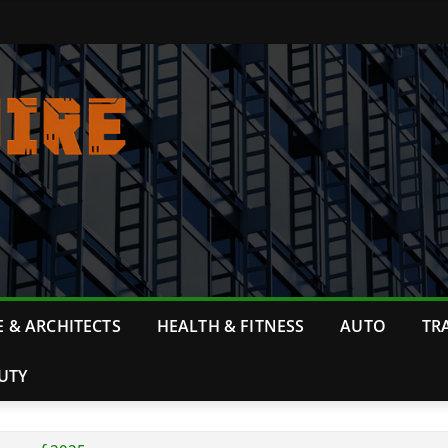
 & ARCHITECTS
HEALTH & FITNESS
AUTO
TR
UTY