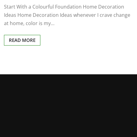
Start With a Colourful Foundation Home Decoration
Ideas Home Decoration Ideas whenever I crave change
at home, color is my…
READ MORE