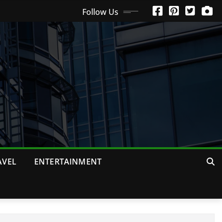
Follow Us
AVEL
ENTERTAINMENT