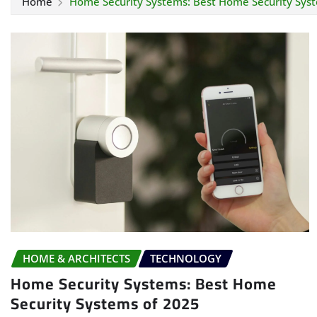
Home
Home Security Systems: Best Home Security Sys
HOME & ARCHITECTS
TECHNOLOGY
Home Security Systems: Best Home
Security Systems of 2025