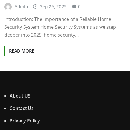
Admin
Sep 29, 2025
0
Introduction: The Importance of a Reliable Home
Security System Home Security Systems as we step
deeper into 2025, home security…
READ MORE
About US
Contact Us
Privacy Policy