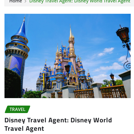
Home
Disney Travel Agent: Disney World Travel Agent
TRAVEL
Disney Travel Agent: Disney World
Travel Agent