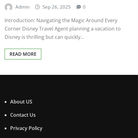
Admin
Sep 26, 2025
0
Introduction: Navigating the Magic Around Every
Corner Disney Travel Agent planning a vacation to
Disney is thrilling but can quickly…
READ MORE
About US
Contact Us
Privacy Policy