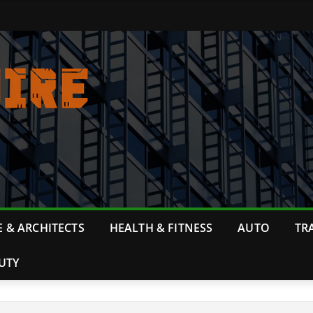
 & ARCHITECTS
HEALTH & FITNESS
AUTO
TR
UTY