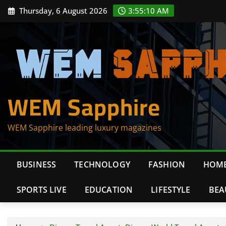
Skip
Thursday, 6 August 2026
3:55:11 AM
to
content
WEM Sapphire
WEM Sapphire leading luxury magazines
BUSINESS
TECHNOLOGY
FASHION
HOME
SPORTS LIVE
EDUCATION
LIFESTYLE
BEA