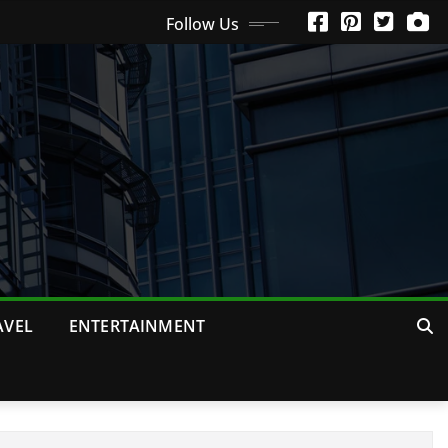
Follow Us
AVEL
ENTERTAINMENT