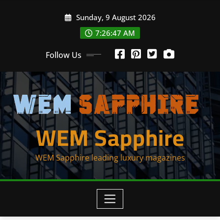
Skip
Sunday, 9 August 2026
to
content
7:26:47 AM
Follow Us
WEM Sapphire
WEM Sapphire leading luxury magazines