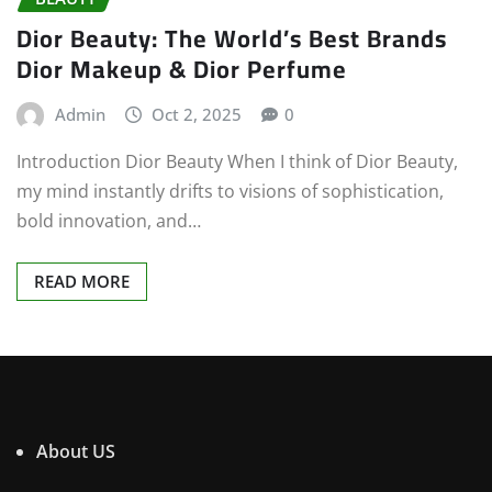
Dior Beauty: The World’s Best Brands
Dior Makeup & Dior Perfume
Admin
Oct 2, 2025
0
Introduction Dior Beauty When I think of Dior Beauty,
my mind instantly drifts to visions of sophistication,
bold innovation, and…
READ MORE
About US