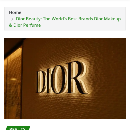
Home
Dior Beauty: The World’s Best Brands Dior Makeup
& Dior Perfume
BEAUTY