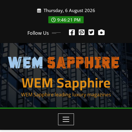
Skip
Thursday, 6 August 2026
to
content
9:46:21 PM
Follow Us
WEM Sapphire
WEM Sapphire leading luxury magazines