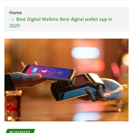
Home
Best Digital Wallets: Best digital wallet app in
2025
BUSINESS