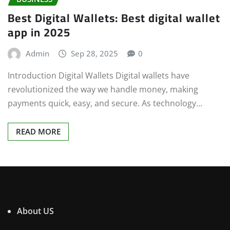
Best Digital Wallets: Best digital wallet
app in 2025
Admin
Sep 28, 2025
0
Introduction Digital Wallets Digital wallets have
revolutionized the way we handle money, making
payments quick, easy, and secure. As technology…
READ MORE
About US