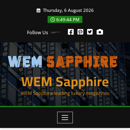
Skip
Thursday, 6 August 2026
to
content
6:49:44 PM
Follow Us
WEM Sapphire
WEM Sapphire leading luxury magazines