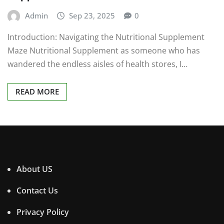
Admin
Sep 23, 2025
0
Introduction: Navigating the Nutritional Supplement
Maze Nutritional Supplement as someone who has
wandered the endless aisles of health stores, I…
READ MORE
About US
Contact Us
Privacy Policy