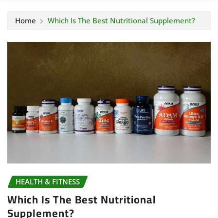
Home
Which Is The Best Nutritional Supplement?
HEALTH & FITNESS
Which Is The Best Nutritional
Supplement?