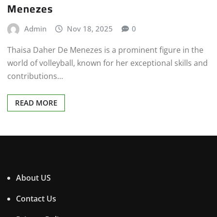
Menezes
Admin
Nov 18, 2025
0
Thaisa Daher De Menezes is a prominent figure in the
world of volleyball, known for her exceptional skills and
contributions…
READ MORE
About US
Contact Us