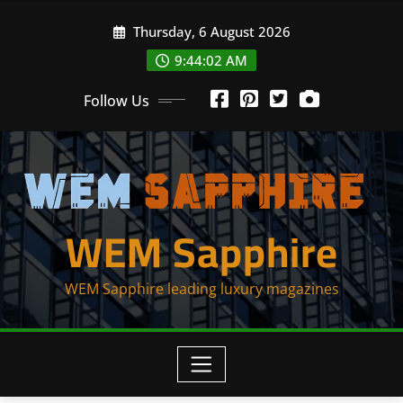
Skip
Thursday, 6 August 2026
to
content
9:44:02 AM
Follow Us
WEM Sapphire
WEM Sapphire leading luxury magazines