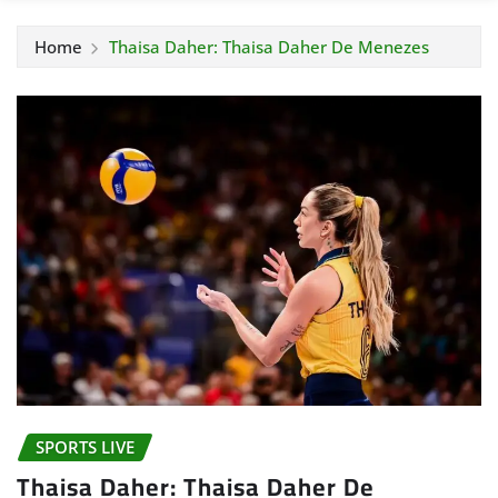
Home
Thaisa Daher: Thaisa Daher De Menezes
SPORTS LIVE
Thaisa Daher: Thaisa Daher De