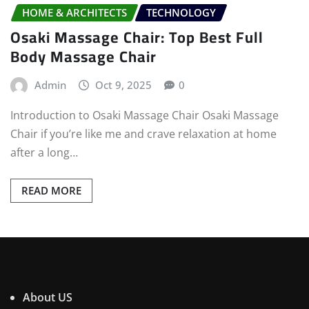
HOME & ARCHITECTS
TECHNOLOGY
Osaki Massage Chair: Top Best Full
Body Massage Chair
Admin
Oct 9, 2025
0
Introduction to Osaki Massage Chair Osaki Massage
Chair if you’re like me and crave relaxation at home
after a long…
READ MORE
About US