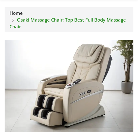
Home
Osaki Massage Chair: Top Best Full Body Massage
Chair