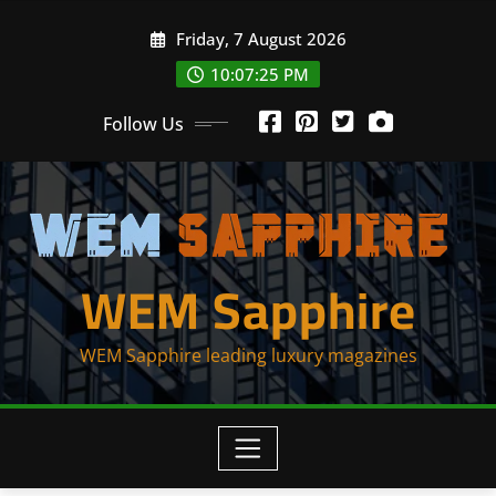
Skip
Friday, 7 August 2026
to
content
10:07:25 PM
Follow Us
WEM Sapphire
WEM Sapphire leading luxury magazines