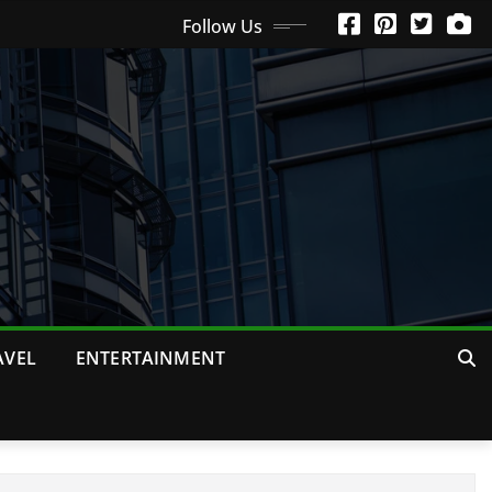
Follow Us
AVEL
ENTERTAINMENT