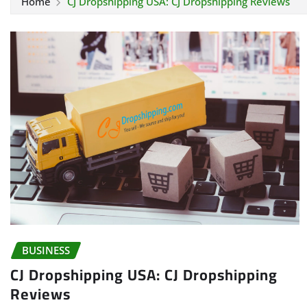
Home
CJ Dropshipping USA: CJ Dropshipping Reviews
BUSINESS
CJ Dropshipping USA: CJ Dropshipping
Reviews