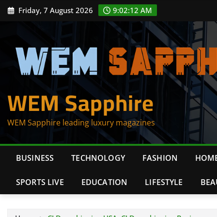
Skip
Friday, 7 August 2026
9:02:12 AM
to
content
WEM Sapphire
WEM Sapphire leading luxury magazines
BUSINESS
TECHNOLOGY
FASHION
HOME
SPORTS LIVE
EDUCATION
LIFESTYLE
BEA