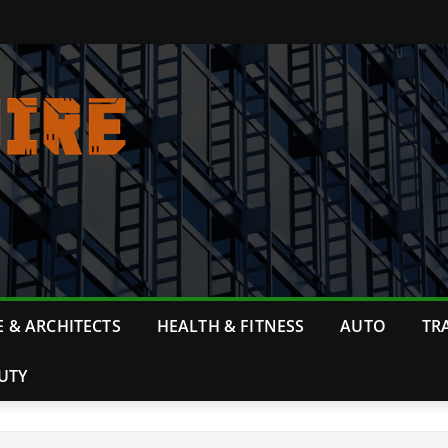
 & ARCHITECTS
HEALTH & FITNESS
AUTO
TR
UTY