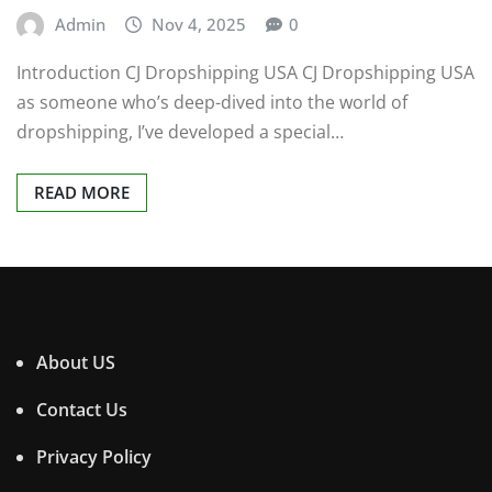
Admin
Nov 4, 2025
0
Introduction CJ Dropshipping USA CJ Dropshipping USA
as someone who’s deep-dived into the world of
dropshipping, I’ve developed a special…
READ MORE
About US
Contact Us
Privacy Policy