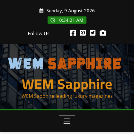
Skip
Sunday, 9 August 2026
to
content
10:34:21 AM
Follow Us
WEM Sapphire
WEM Sapphire leading luxury magazines