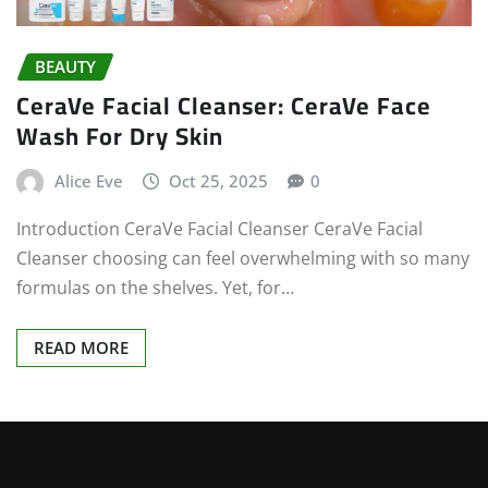
BEAUTY
CeraVe Facial Cleanser: CeraVe Face
Wash For Dry Skin
Alice Eve
Oct 25, 2025
0
Introduction CeraVe Facial Cleanser CeraVe Facial
Cleanser choosing can feel overwhelming with so many
formulas on the shelves. Yet, for…
READ MORE