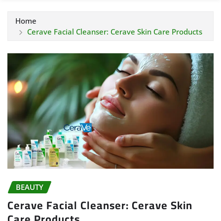
Home
Cerave Facial Cleanser: Cerave Skin Care Products
BEAUTY
Cerave Facial Cleanser: Cerave Skin
Care Products