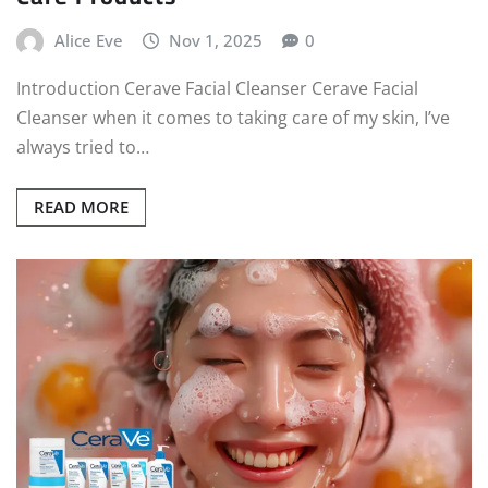
Alice Eve
Nov 1, 2025
0
Introduction Cerave Facial Cleanser Cerave Facial
Cleanser when it comes to taking care of my skin, I’ve
always tried to…
READ MORE