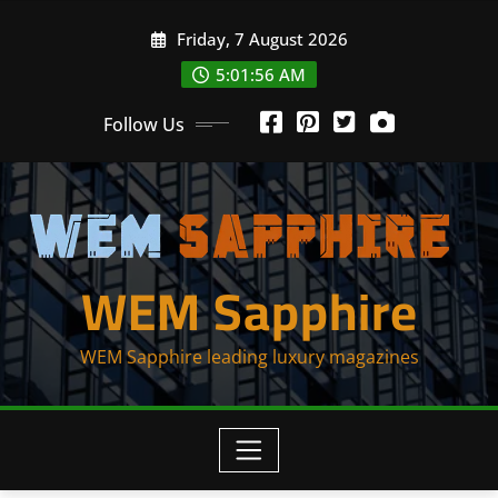
Skip
Friday, 7 August 2026
to
content
5:01:56 AM
Follow Us
WEM Sapphire
WEM Sapphire leading luxury magazines