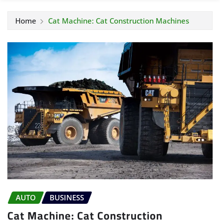
Home
Cat Machine: Cat Construction Machines
AUTO
BUSINESS
Cat Machine: Cat Construction