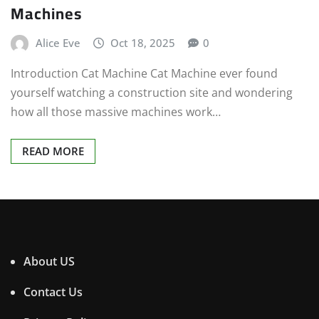
Machines
Alice Eve
Oct 18, 2025
0
Introduction Cat Machine Cat Machine ever found
yourself watching a construction site and wondering
how all those massive machines work…
READ MORE
About US
Contact Us