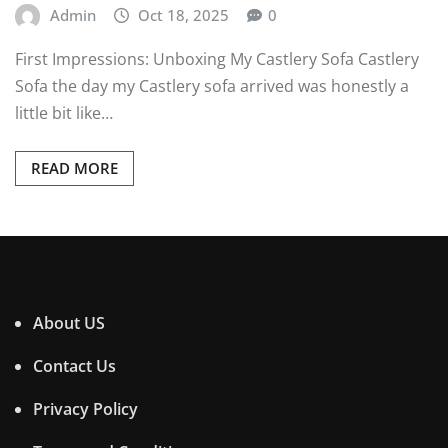
Admin
Oct 18, 2025
0
First Impressions: Unboxing My Castlery Sofa Castlery
Sofa the day my Castlery sofa arrived was honestly a
little bit like…
READ MORE
About US
Contact Us
Privacy Policy