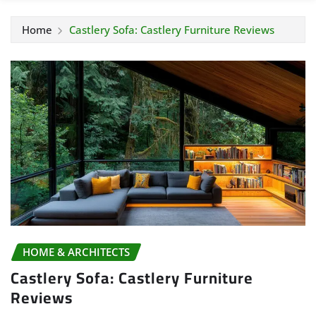
Home
Castlery Sofa: Castlery Furniture Reviews
HOME & ARCHITECTS
Castlery Sofa: Castlery Furniture
Reviews