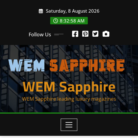
Skip
Saturday, 8 August 2026
to
content
8:32:59 AM
Follow Us
WEM Sapphire
WEM Sapphire leading luxury magazines