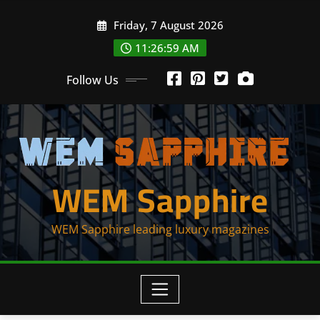
Skip
Friday, 7 August 2026
to
content
11:26:59 AM
Follow Us
WEM Sapphire
WEM Sapphire leading luxury magazines