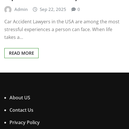
Admin
Sep 22, 2025
0
Car Accident Lawyers in the USA are among the most
stressful experiences a person can face. When life
takes a…
READ MORE
About US
Contact Us
Privacy Policy