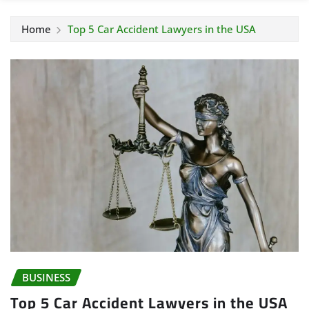
Home
Top 5 Car Accident Lawyers in the USA
BUSINESS
Top 5 Car Accident Lawyers in the USA