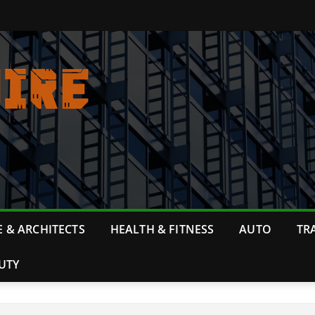
 & ARCHITECTS
HEALTH & FITNESS
AUTO
TR
UTY