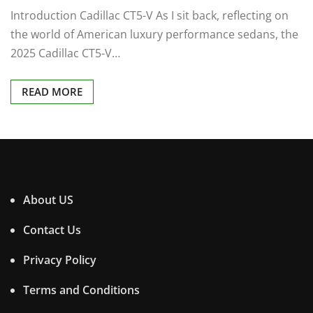
Introduction Cadillac CT5-V As I sit back, reflecting on
the world of American luxury performance sedans, the
2025 Cadillac CT5-V…
READ MORE
About US
Contact Us
Privacy Policy
Terms and Conditions