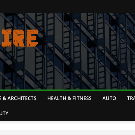
 & ARCHITECTS
HEALTH & FITNESS
AUTO
TR
UTY