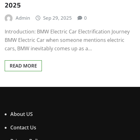
2025
Admin
Sep 29, 2025
0
Introduction: BMW Electric Car Electrification Journey
BMW Electric Car when someone mentions electric
cars, BMW inevitably comes up as a…
READ MORE
About US
Contact Us