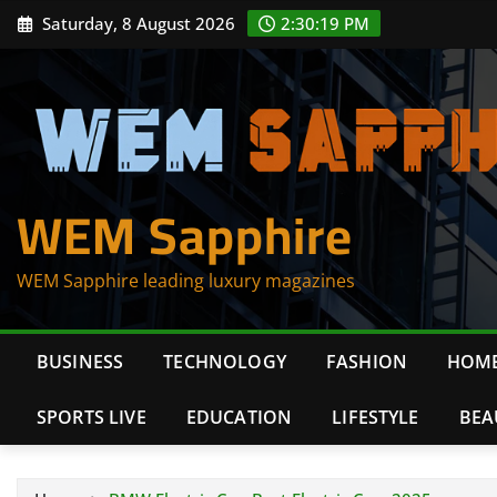
Skip
Saturday, 8 August 2026
2:30:19 PM
to
content
WEM Sapphire
WEM Sapphire leading luxury magazines
BUSINESS
TECHNOLOGY
FASHION
HOME
SPORTS LIVE
EDUCATION
LIFESTYLE
BEA