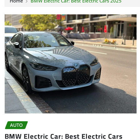
Home
BMW Electric Car: Best Electric Cars 2025
AUTO
BMW Electric Car: Best Electric Cars