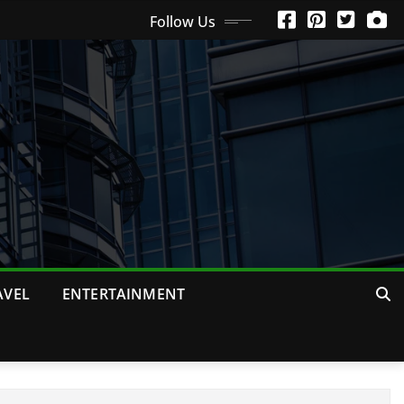
Follow Us
AVEL
ENTERTAINMENT