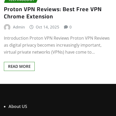
Proton VPN Reviews: Best Free VPN
Chrome Extension
Admin
Oct 14, 2025
0
Introduction Proton VPN Reviews Proton VPN Reviews
as digital privacy becomes increasingly important,
virtual private networks (VPNs) have come to…
READ MORE
About US