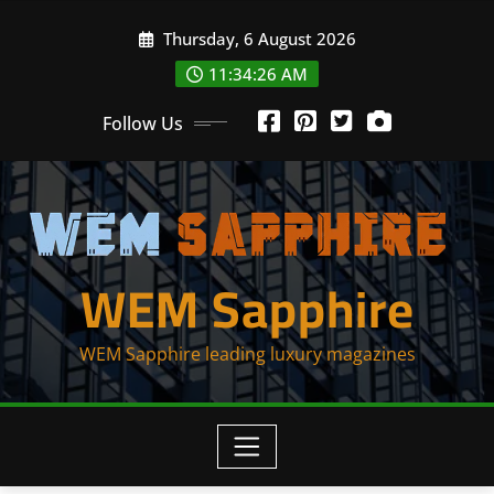
Skip
Thursday, 6 August 2026
to
content
11:34:26 AM
Follow Us
WEM Sapphire
WEM Sapphire leading luxury magazines