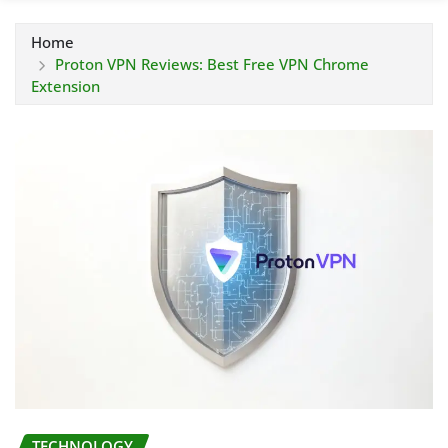
Home
Proton VPN Reviews: Best Free VPN Chrome
Extension
TECHNOLOGY