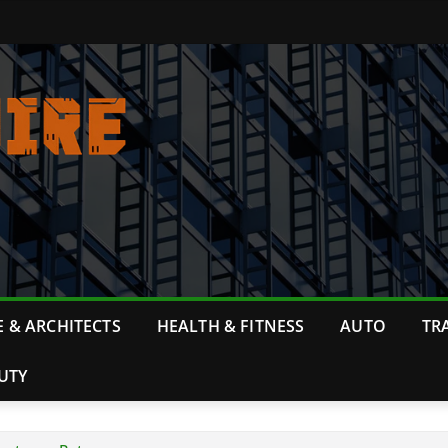
 & ARCHITECTS
HEALTH & FITNESS
AUTO
TR
UTY