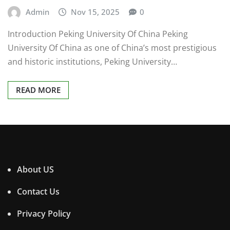
Admin
Nov 15, 2025
0
Introduction Peking University Of China Peking
University Of China as one of China’s most prestigious
and historic institutions, Peking University…
READ MORE
About US
Contact Us
Privacy Policy