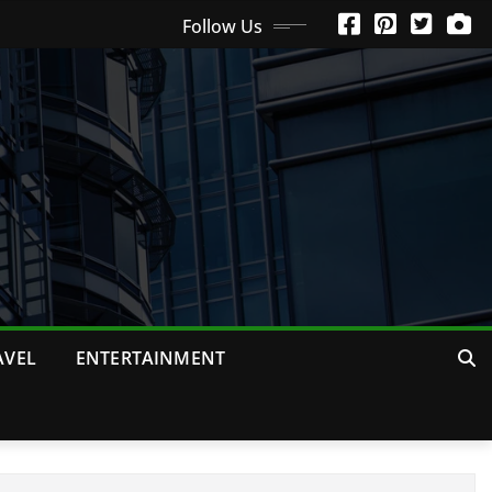
Follow Us
AVEL
ENTERTAINMENT