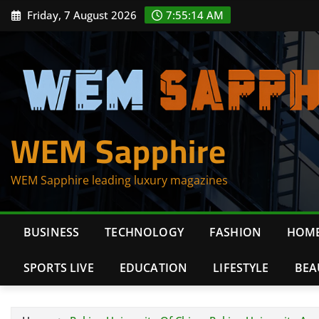
Skip
Friday, 7 August 2026
7:55:14 AM
to
content
WEM Sapphire
WEM Sapphire leading luxury magazines
BUSINESS
TECHNOLOGY
FASHION
HOME
SPORTS LIVE
EDUCATION
LIFESTYLE
BEA