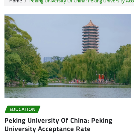
Home
Peking University Of China: Peking University Ac
EDUCATION
Peking University Of China: Peking
University Acceptance Rate