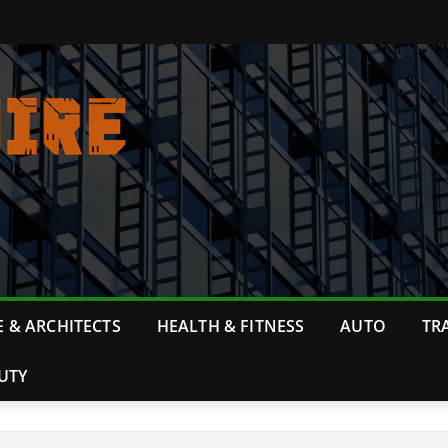
 & ARCHITECTS
HEALTH & FITNESS
AUTO
TR
UTY