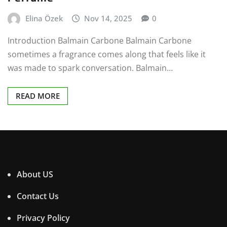
Elina Özek
Nov 14, 2025
0
Introduction Balmain Carbone Balmain Carbone
sometimes a fragrance comes along that feels like it
was made to spark conversation. Balmain…
READ MORE
About US
Contact Us
Privacy Policy