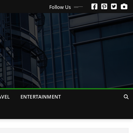
Follow Us
AVEL
ENTERTAINMENT