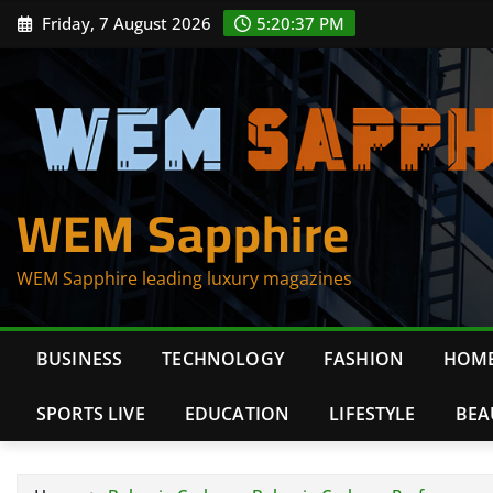
Skip
Friday, 7 August 2026
5:20:38 PM
to
content
WEM Sapphire
WEM Sapphire leading luxury magazines
BUSINESS
TECHNOLOGY
FASHION
HOME
SPORTS LIVE
EDUCATION
LIFESTYLE
BEA