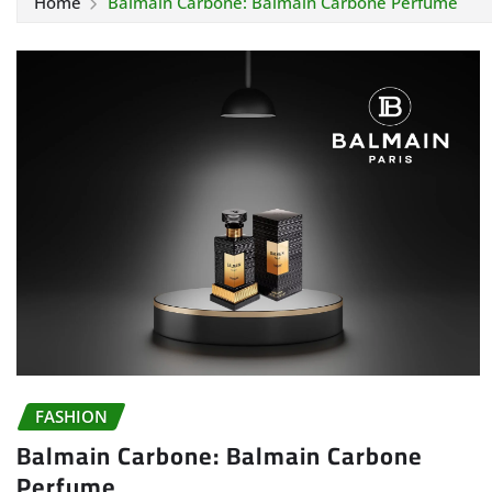
Home
Balmain Carbone: Balmain Carbone Perfume
FASHION
Balmain Carbone: Balmain Carbone
Perfume