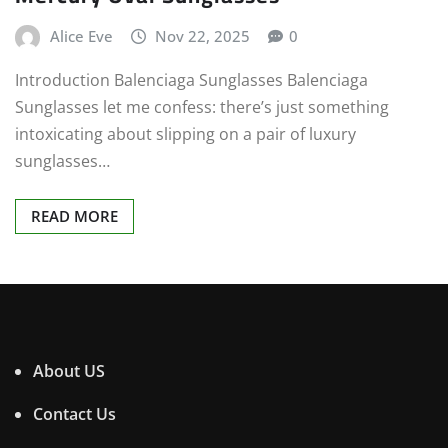
Alice Eve
Nov 22, 2025
0
Introduction Balenciaga Sunglasses Balenciaga
Sunglasses let me confess: there’s just something
intoxicating about slipping on a pair of luxury
sunglasses…
READ MORE
About US
Contact Us