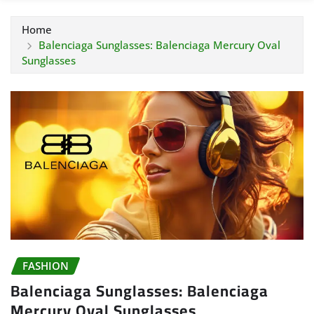
Home
Balenciaga Sunglasses: Balenciaga Mercury Oval
Sunglasses
FASHION
Balenciaga Sunglasses: Balenciaga
Mercury Oval Sunglasses