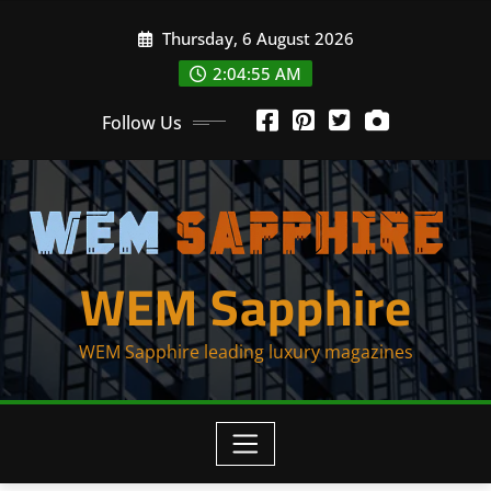
Skip
Thursday, 6 August 2026
to
content
2:04:55 AM
Follow Us
WEM Sapphire
WEM Sapphire leading luxury magazines