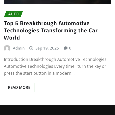
AUTO
Top 5 Breakthrough Automotive
Technologies Transforming the Car
World
Admin
Sep 19, 2025
0
Introduction Breakthrough Automotive Technologies
Automotive Technologies Every time I turn the key or
press the start button in a modern…
READ MORE