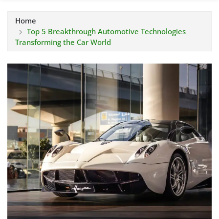
Home
Top 5 Breakthrough Automotive Technologies
Transforming the Car World