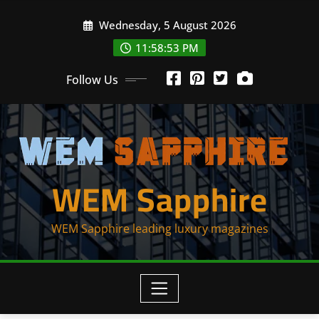
Skip
Wednesday, 5 August 2026
to
content
11:58:54 PM
Follow Us
WEM Sapphire
WEM Sapphire leading luxury magazines