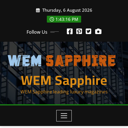
Skip
Thursday, 6 August 2026
to
content
1:43:16 PM
Follow Us
WEM Sapphire
WEM Sapphire leading luxury magazines