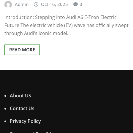
Admin
Oct 16, 2025
0
Introduction: Stepping Into Audi A6 E-Tron Electric
Future The electric vehicle (EV) wave has officially swept
through Audi’s iconic model…
READ MORE
About US
Contact Us
Privacy Policy