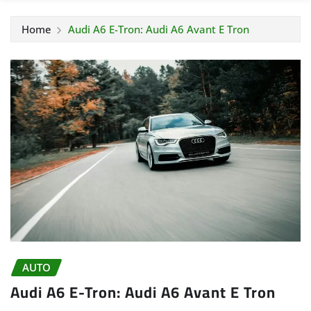
Home
Audi A6 E-Tron: Audi A6 Avant E Tron
AUTO
Audi A6 E-Tron: Audi A6 Avant E Tron