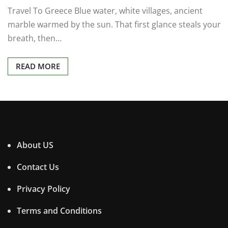
Travel To Greece Blue water, white villages, ancient
marble warmed by the sun. That first glance steals your
breath, then…
READ MORE
About US
Contact Us
Privacy Policy
Terms and Conditions