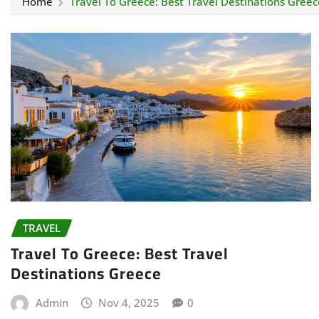
Home
Travel To Greece: Best Travel Destinations Greec
TRAVEL
Travel To Greece: Best Travel
Destinations Greece
Admin
Nov 4, 2025
0