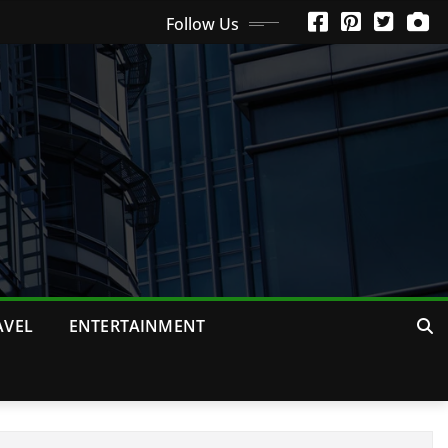
Follow Us
AVEL
ENTERTAINMENT