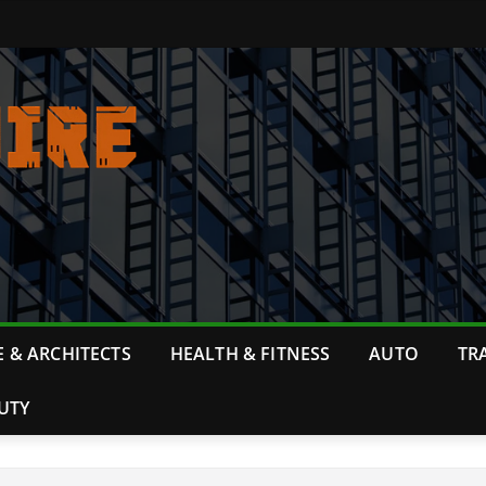
 & ARCHITECTS
HEALTH & FITNESS
AUTO
TR
UTY