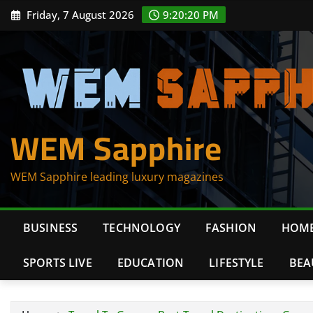
Skip
Friday, 7 August 2026
9:20:21 PM
to
content
WEM Sapphire
WEM Sapphire leading luxury magazines
BUSINESS
TECHNOLOGY
FASHION
HOME
SPORTS LIVE
EDUCATION
LIFESTYLE
BEA