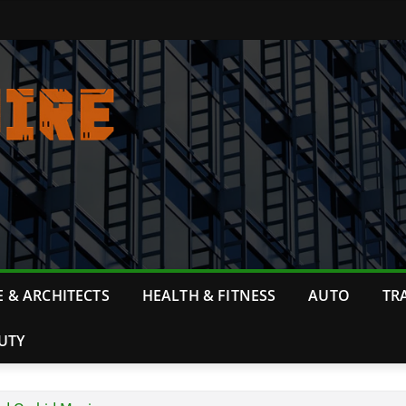
 & ARCHITECTS
HEALTH & FITNESS
AUTO
TR
UTY