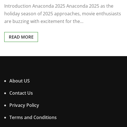
Introduction Anaconda 2025 Anaconda 2025 as the
holiday season of 2025 approaches, movie enthusiasts
are buzzing with excitement for the…
READ MORE
About US
Contact Us
Privacy Policy
Terms and Conditions