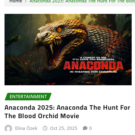
Home
Anaconda 2025: Anaconda The Hunt For The Blo
ENTERTAINMENT
Anaconda 2025: Anaconda The Hunt For
The Blood Orchid Movie
Elina Özek
Oct 25, 2025
0