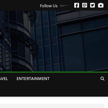
Follow Us
AVEL
ENTERTAINMENT