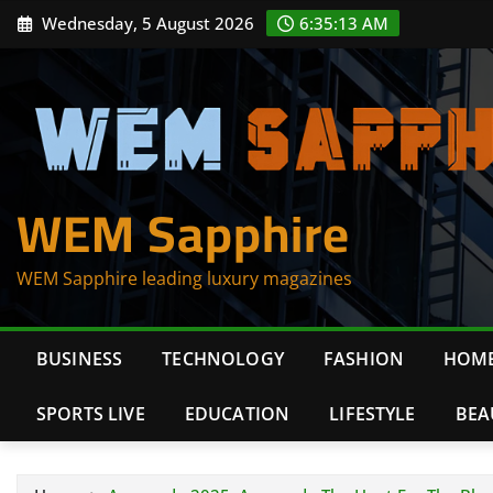
Skip
Wednesday, 5 August 2026
6:35:13 AM
to
content
WEM Sapphire
WEM Sapphire leading luxury magazines
BUSINESS
TECHNOLOGY
FASHION
HOME
SPORTS LIVE
EDUCATION
LIFESTYLE
BEA