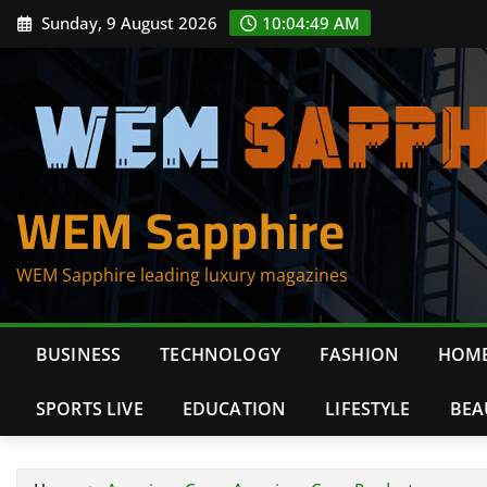
Skip
Sunday, 9 August 2026
10:04:49 AM
to
content
WEM Sapphire
WEM Sapphire leading luxury magazines
BUSINESS
TECHNOLOGY
FASHION
HOME
SPORTS LIVE
EDUCATION
LIFESTYLE
BEA