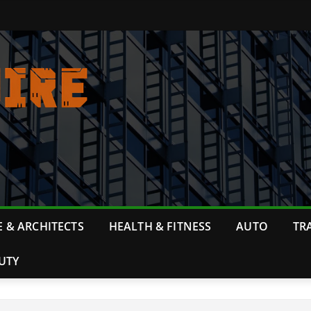
 & ARCHITECTS
HEALTH & FITNESS
AUTO
TR
UTY