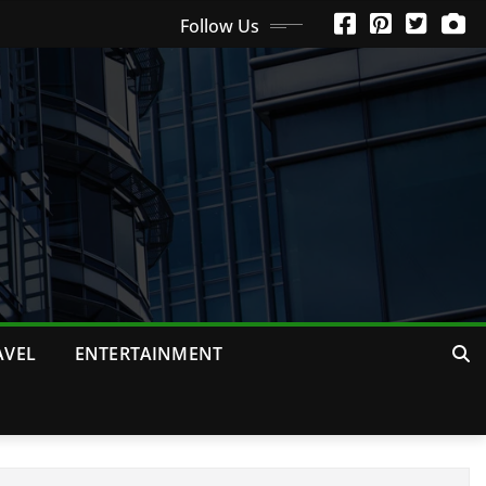
Follow Us
AVEL
ENTERTAINMENT