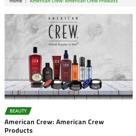
Home
American Crew: American Crew Products
BEAUTY
American Crew: American Crew
Products