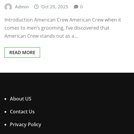
Admin
Oct 20, 2025
0
Introduction American Crew American Crew when it
comes to men’s grooming, I’ve discovered that
American Crew stands out as a…
READ MORE
About US
Contact Us
Privacy Policy