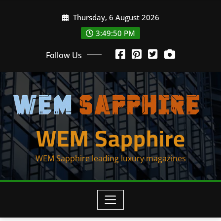
Skip
Thursday, 6 August 2026
to
content
3:49:50 PM
Follow Us
WEM Sapphire
WEM Sapphire leading luxury magazines