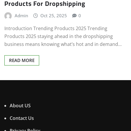
Products For Dropshipping
Admin
Oct 25, 2025
0
Introduction Trending Products 2025 Trending
Products 2025 staying ahead in the dropshipping
business means knowing what’s hot and in demand…
READ MORE
About US
Contact Us
Privacy Policy