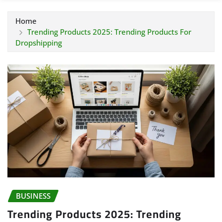
Home
Trending Products 2025: Trending Products For
Dropshipping
BUSINESS
Trending Products 2025: Trending