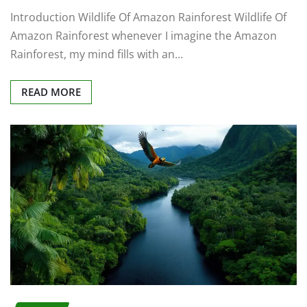
Introduction Wildlife Of Amazon Rainforest Wildlife Of
Amazon Rainforest whenever I imagine the Amazon
Rainforest, my mind fills with an…
READ MORE