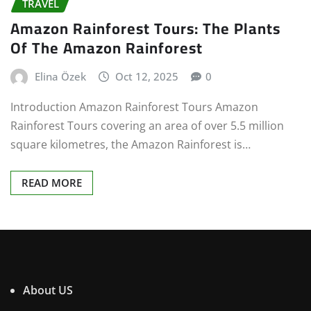
TRAVEL
Amazon Rainforest Tours: The Plants
Of The Amazon Rainforest
Elina Özek
Oct 12, 2025
0
Introduction Amazon Rainforest Tours Amazon
Rainforest Tours covering an area of over 5.5 million
square kilometres, the Amazon Rainforest is…
READ MORE
About US