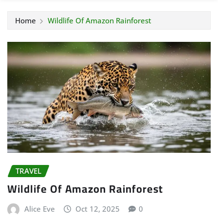
Home
Wildlife Of Amazon Rainforest
TRAVEL
Wildlife Of Amazon Rainforest
Alice Eve
Oct 12, 2025
0