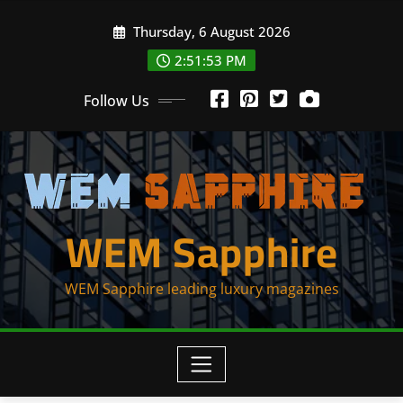
Skip
Thursday, 6 August 2026
to
content
2:51:53 PM
Follow Us
WEM Sapphire
WEM Sapphire leading luxury magazines