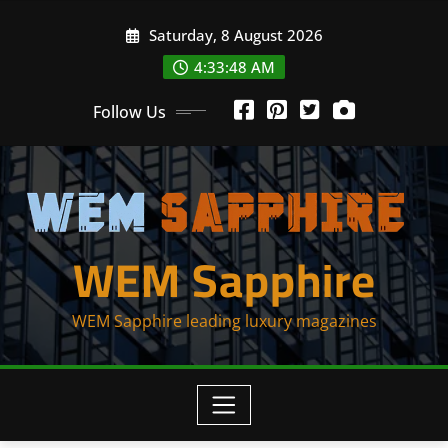
Skip
Saturday, 8 August 2026
to
content
4:33:48 AM
Follow Us
WEM Sapphire
WEM Sapphire leading luxury magazines