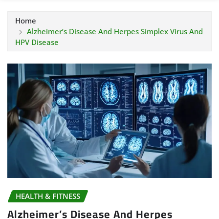
Home
Alzheimer’s Disease And Herpes Simplex Virus And
HPV Disease
HEALTH & FITNESS
Alzheimer’s Disease And Herpes