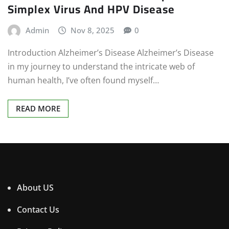
Simplex Virus And HPV Disease
Admin
Nov 8, 2025
0
Introduction Alzheimer’s Disease Alzheimer’s Disease
in my journey to understand the intricate web of
human health, I’ve often found myself…
READ MORE
About US
Contact Us