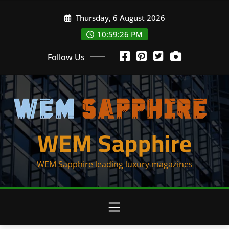
Skip
Thursday, 6 August 2026
to
content
10:59:26 PM
Follow Us
WEM Sapphire
WEM Sapphire leading luxury magazines