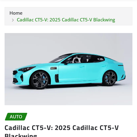
Home
Cadillac CT5-V: 2025 Cadillac CT5-V Blackwing
AUTO
Cadillac CT5-V: 2025 Cadillac CT5-V
Blackwing