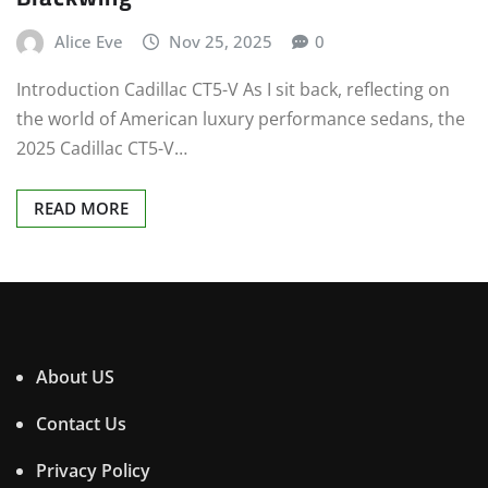
Alice Eve
Nov 25, 2025
0
Introduction Cadillac CT5-V As I sit back, reflecting on
the world of American luxury performance sedans, the
2025 Cadillac CT5-V…
READ MORE
About US
Contact Us
Privacy Policy