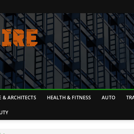
 & ARCHITECTS
HEALTH & FITNESS
AUTO
TR
UTY