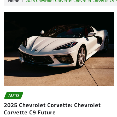
Home
2025 Chevrolet Corvette: Chevrolet Corvette C9 
AUTO
2025 Chevrolet Corvette: Chevrolet
Corvette C9 Future