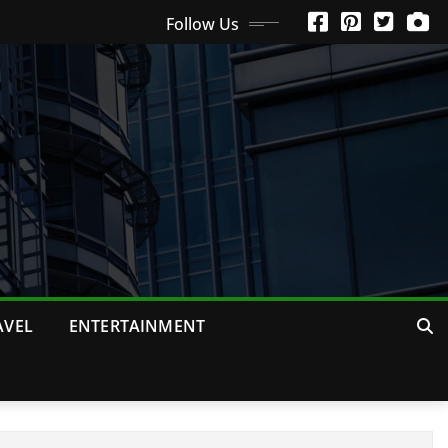
Follow Us
AVEL
ENTERTAINMENT