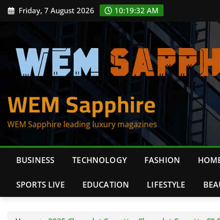
Skip
Friday, 7 August 2026
10:19:33 AM
to
content
WEM Sapphire
WEM Sapphire leading luxury magazines
BUSINESS
TECHNOLOGY
FASHION
HOME
SPORTS LIVE
EDUCATION
LIFESTYLE
BEA