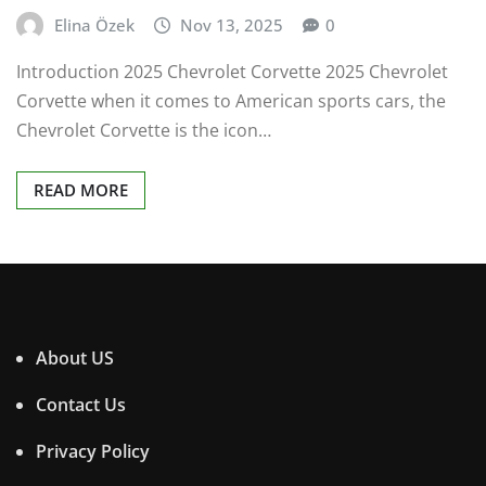
Elina Özek
Nov 13, 2025
0
Introduction 2025 Chevrolet Corvette 2025 Chevrolet
Corvette when it comes to American sports cars, the
Chevrolet Corvette is the icon…
READ MORE
About US
Contact Us
Privacy Policy