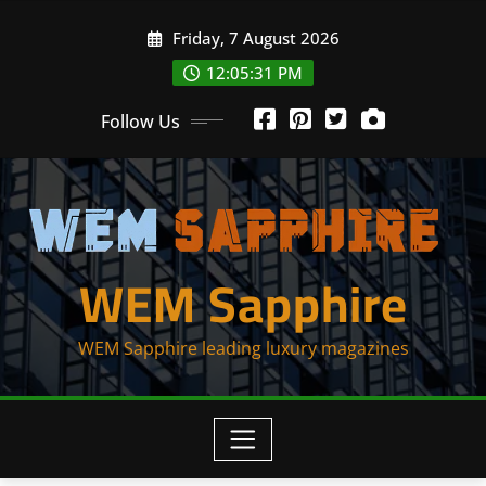
Skip
Friday, 7 August 2026
to
content
12:05:31 PM
Follow Us
WEM Sapphire
WEM Sapphire leading luxury magazines