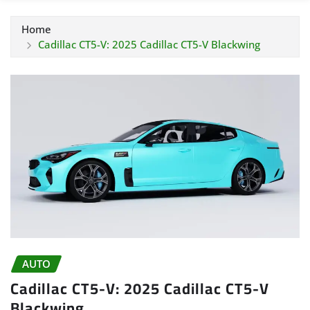
Home
Cadillac CT5-V: 2025 Cadillac CT5-V Blackwing
AUTO
Cadillac CT5-V: 2025 Cadillac CT5-V
Blackwing