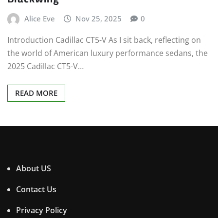
Alice Eve
Nov 25, 2025
0
Introduction Cadillac CT5-V As I sit back, reflecting on
the world of American luxury performance sedans, the
2025 Cadillac CT5-V…
READ MORE
About US
Contact Us
Privacy Policy