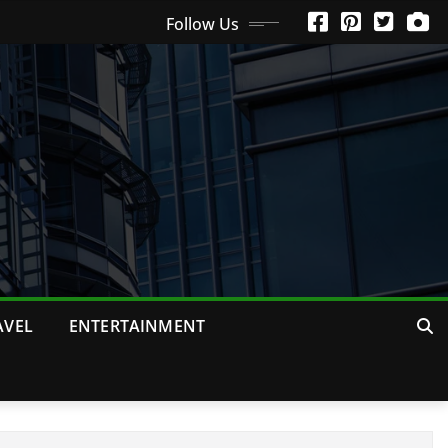
Follow Us
AVEL
ENTERTAINMENT