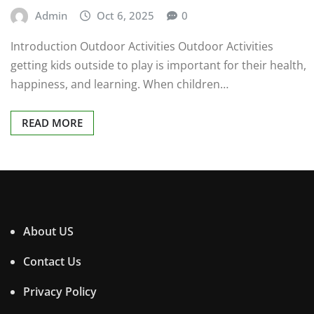
Admin
Oct 6, 2025
0
Introduction Outdoor Activities Outdoor Activities
getting kids outside to play is important for their health,
happiness, and learning. When children…
READ MORE
About US
Contact Us
Privacy Policy