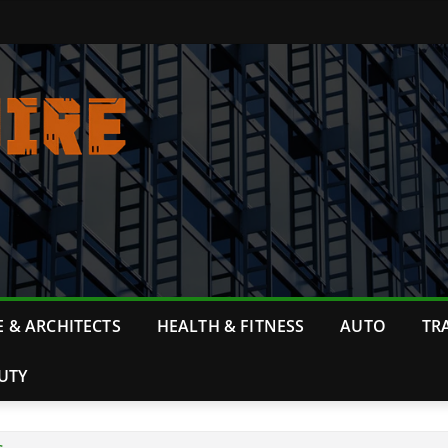
 & ARCHITECTS
HEALTH & FITNESS
AUTO
TR
UTY