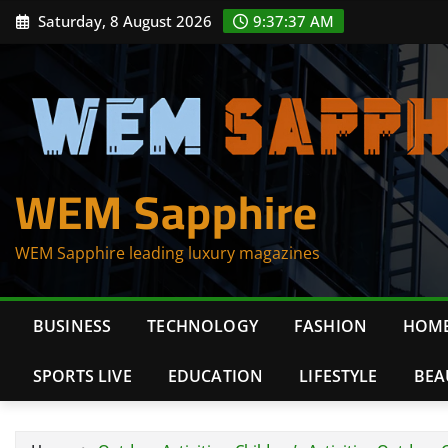
Skip
Saturday, 8 August 2026
9:37:38 AM
to
content
WEM Sapphire
WEM Sapphire leading luxury magazines
BUSINESS
TECHNOLOGY
FASHION
HOME
SPORTS LIVE
EDUCATION
LIFESTYLE
BEA