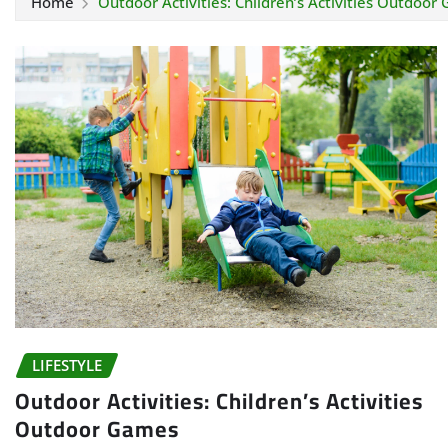
Home
Outdoor Activities: Children’s Activities Outdoor
LIFESTYLE
Outdoor Activities: Children’s Activities
Outdoor Games